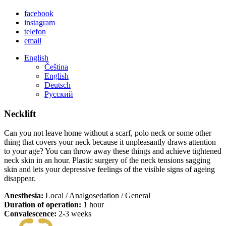
facebook
instagram
telefon
email
English
Čeština
English
Deutsch
Русский
Necklift
Can you not leave home without a scarf, polo neck or some other
thing that covers your neck because it unpleasantly draws attention
to your age? You can throw away these things and achieve tightened
neck skin in an hour. Plastic surgery of the neck tensions sagging
skin and lets your depressive feelings of the visible signs of ageing
disappear.
Anesthesia:
Local / Analgosedation / General
Duration of operation:
1 hour
Convalescence:
2-3 weeks