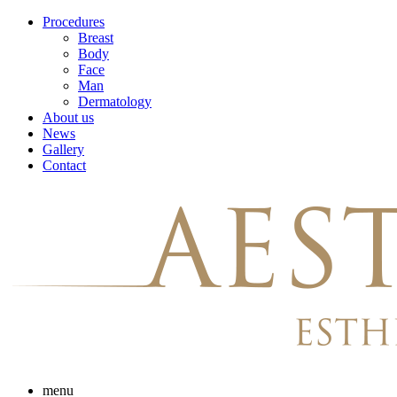
Skip
Procedures
to
Breast
content
Body
Face
Man
Dermatology
About us
News
Gallery
Contact
menu