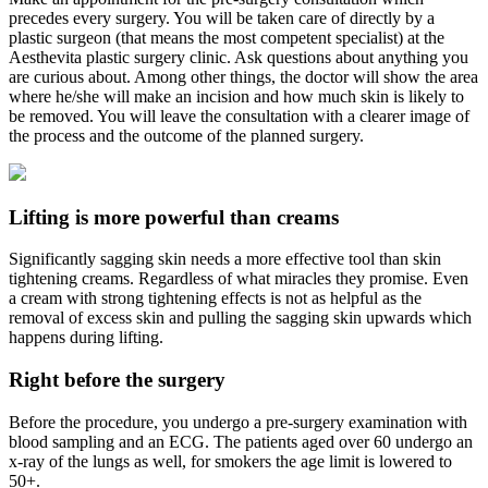
precedes every surgery. You will be taken care of directly by a
plastic surgeon (that means the most competent specialist) at the
Aesthevita plastic surgery clinic. Ask questions about anything you
are curious about. Among other things, the doctor will show the area
where he/she will make an incision and how much skin is likely to
be removed. You will leave the consultation with a clearer image of
the process and the outcome of the planned surgery.
Lifting is more powerful than creams
Significantly sagging skin needs a more effective tool than skin
tightening creams. Regardless of what miracles they promise. Even
a cream with strong tightening effects is not as helpful as the
removal of excess skin and pulling the sagging skin upwards which
happens during lifting.
Right before the surgery
Before the procedure, you undergo a pre-surgery examination with
blood sampling and an ECG. The patients aged over 60 undergo an
x-ray of the lungs as well, for smokers the age limit is lowered to
50+.