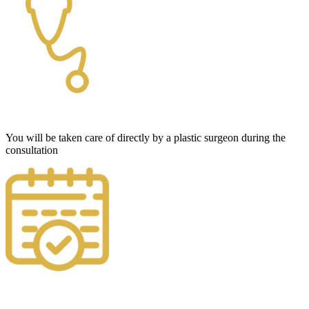
You will be taken care of directly by a plastic surgeon during the
consultation