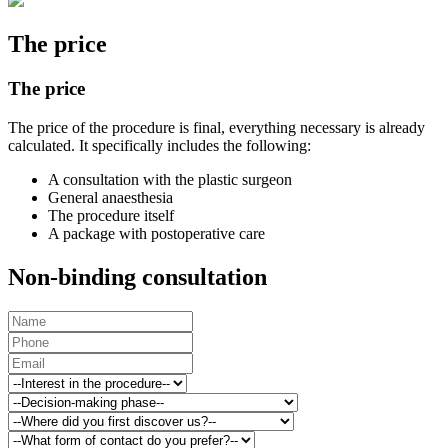
The price
The price
The price of the procedure is final, everything necessary is already
calculated. It specifically includes the following:
A consultation with the plastic surgeon
General anaesthesia
The procedure itself
A package with postoperative care
Non-binding consultation