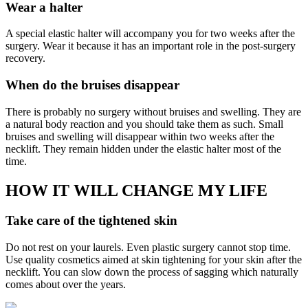
Wear a halter
A special elastic halter will accompany you for two weeks after the
surgery. Wear it because it has an important role in the post-surgery
recovery.
When do the bruises disappear
There is probably no surgery without bruises and swelling. They are
a natural body reaction and you should take them as such. Small
bruises and swelling will disappear within two weeks after the
necklift. They remain hidden under the elastic halter most of the
time.
HOW IT WILL CHANGE MY LIFE
Take care of the tightened skin
Do not rest on your laurels. Even plastic surgery cannot stop time.
Use quality cosmetics aimed at skin tightening for your skin after the
necklift. You can slow down the process of sagging which naturally
comes about over the years.