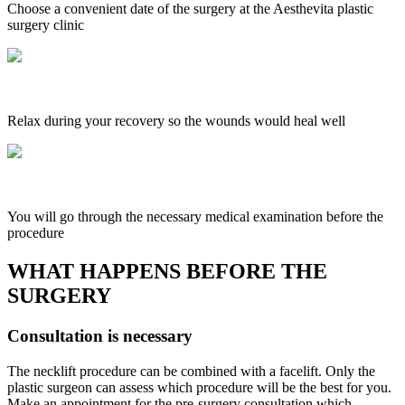
Choose a convenient date of the surgery at the Aesthevita plastic
surgery clinic
Relax during your recovery so the wounds would heal well
You will go through the necessary medical examination before the
procedure
WHAT HAPPENS BEFORE THE
SURGERY
Consultation is necessary
The necklift procedure can be combined with a facelift. Only the
plastic surgeon can assess which procedure will be the best for you.
Make an appointment for the pre-surgery consultation which