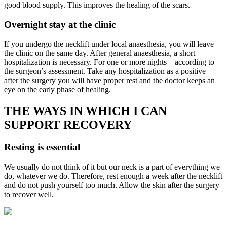
good blood supply. This improves the healing of the scars.
Overnight stay at the clinic
If you undergo the necklift under local anaesthesia, you will leave
the clinic on the same day. After general anaesthesia, a short
hospitalization is necessary. For one or more nights – according to
the surgeon’s assessment. Take any hospitalization as a positive –
after the surgery you will have proper rest and the doctor keeps an
eye on the early phase of healing.
THE WAYS IN WHICH I CAN
SUPPORT RECOVERY
Resting is essential
We usually do not think of it but our neck is a part of everything we
do, whatever we do. Therefore, rest enough a week after the necklift
and do not push yourself too much. Allow the skin after the surgery
to recover well.