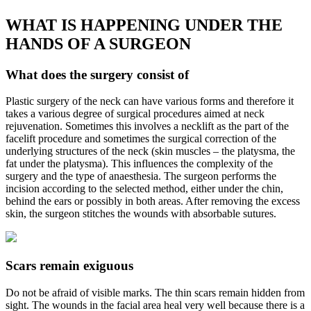
WHAT IS HAPPENING UNDER THE
HANDS OF A SURGEON
What does the surgery consist of
Plastic surgery of the neck can have various forms and therefore it
takes a various degree of surgical procedures aimed at neck
rejuvenation. Sometimes this involves a necklift as the part of the
facelift procedure and sometimes the surgical correction of the
underlying structures of the neck (skin muscles – the platysma, the
fat under the platysma). This influences the complexity of the
surgery and the type of anaesthesia. The surgeon performs the
incision according to the selected method, either under the chin,
behind the ears or possibly in both areas. After removing the excess
skin, the surgeon stitches the wounds with absorbable sutures.
Scars remain exiguous
Do not be afraid of visible marks. The thin scars remain hidden from
sight. The wounds in the facial area heal very well because there is a