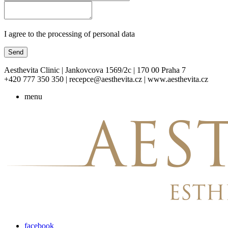
I agree to the processing of personal data
Send
Aesthevita Clinic | Jankovcova 1569/2c | 170 00 Praha 7
+420 777 350 350 | recepce@aesthevita.cz | www.aesthevita.cz
menu
facebook