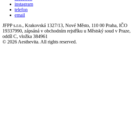
instagram
telefon
email
JFPP s.r.o., Krakovská 1327/13, Nové Město, 110 00 Praha, IČO
19337990, zápsáná v obchodním rejstříku u Městský soud v Praze,
oddíl C, vložka 384961
© 2026 Aesthevita. All rights reserved.