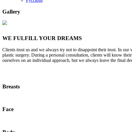
Русский
Gallery
WE FULFILL YOUR DREAMS
Clients trust us and we always try not to disappoint their trust. In o
plastic surgery. During a personal consultation, clients will know th
ourselves on an individual approach, but we always leave the final de
Breasts
Face