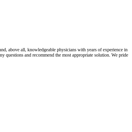
t and, above all, knowledgeable physicians with years of experience in
r any questions and recommend the most appropriate solution. We pride