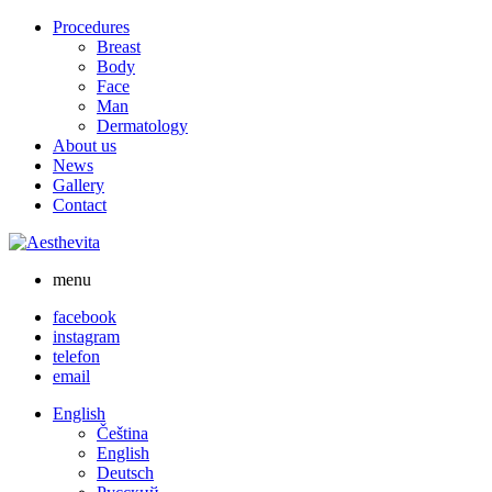
Skip
Procedures
to
Breast
content
Body
Face
Man
Dermatology
About us
News
Gallery
Contact
menu
facebook
instagram
telefon
email
English
Čeština
English
Deutsch