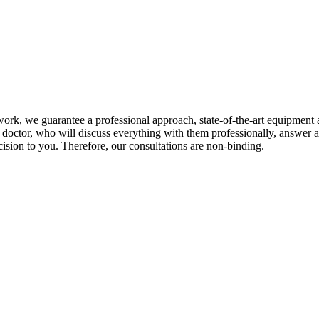
ur work, we guarantee a professional approach, state-of-the-art equipmen
eir doctor, who will discuss everything with them professionally, answe
cision to you. Therefore, our consultations are non-binding.